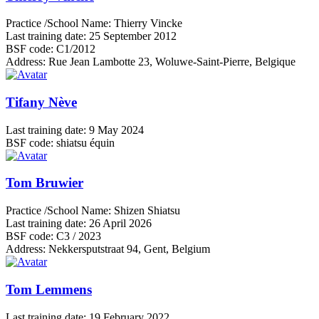
Practice /School Name:
Thierry Vincke
Last training date:
25 September 2012
BSF code:
C1/2012
Address:
Rue Jean Lambotte 23, Woluwe-Saint-Pierre, Belgique
Tifany Nève
Last training date:
9 May 2024
BSF code:
shiatsu équin
Tom Bruwier
Practice /School Name:
Shizen Shiatsu
Last training date:
26 April 2026
BSF code:
C3 / 2023
Address:
Nekkersputstraat 94, Gent, Belgium
Tom Lemmens
Last training date:
19 February 2022