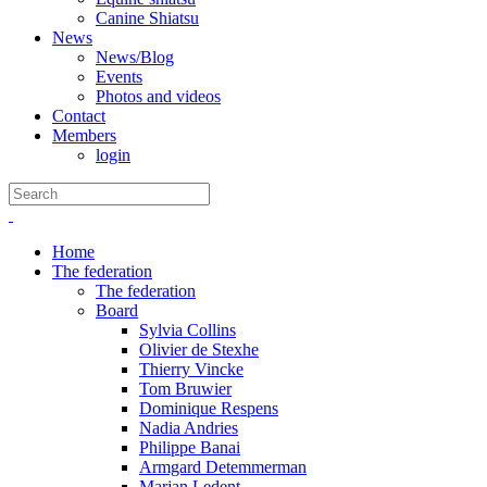
Canine Shiatsu
News
News/Blog
Events
Photos and videos
Contact
Members
login
Home
The federation
The federation
Board
Sylvia Collins
Olivier de Stexhe
Thierry Vincke
Tom Bruwier
Dominique Respens
Nadia Andries
Philippe Banai
Armgard Detemmerman
Marjan Ledent