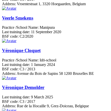
Address:
Vroentestraat 1, 3320 Hoegaarden, Belgium
Veerle Smekens
Practice /School Name:
Manipura
Last training date:
11 September 2020
BSF code:
C2/2020
Véronique Cloquet
Practice /School Name:
Idō-school
Last training date:
1 January 2024
BSF code:
C3 / 2013
Address:
Avenue du Bois de Sapins 58 1200 Bruxelles BE
Véronique Demolder
Last training date:
9 March 2025
BSF code:
C3 / 2017
Address:
Rue de la Hocaille 9, Grez-Doiceau, Belgique