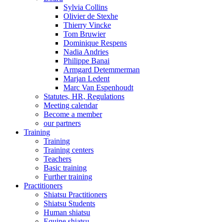
Sylvia Collins
Olivier de Stexhe
Thierry Vincke
Tom Bruwier
Dominique Respens
Nadia Andries
Philippe Banai
Armgard Detemmerman
Marjan Ledent
Marc Van Espenhoudt
Statutes, HR, Regulations
Meeting calendar
Become a member
our partners
Training
Training
Training centers
Teachers
Basic training
Further training
Practitioners
Shiatsu Practitioners
Shiatsu Students
Human shiatsu
Equine shiatsu