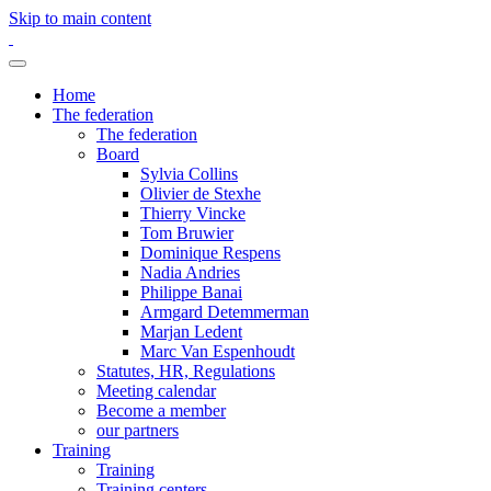
Skip to main content
Home
The federation
The federation
Board
Sylvia Collins
Olivier de Stexhe
Thierry Vincke
Tom Bruwier
Dominique Respens
Nadia Andries
Philippe Banai
Armgard Detemmerman
Marjan Ledent
Marc Van Espenhoudt
Statutes, HR, Regulations
Meeting calendar
Become a member
our partners
Training
Training
Training centers