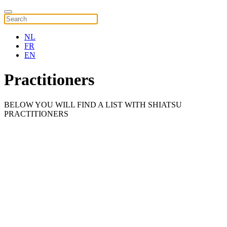
NL
FR
EN
Practitioners
BELOW YOU WILL FIND A LIST WITH SHIATSU
PRACTITIONERS