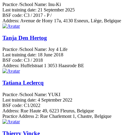
Practice /School Name:
Inu-Ki
Last training date:
21 September 2025
BSF code:
C3 / 2017 - P /
Address:
Avenue de Hony 17a, 4130 Esneux, Liège, Belgique
Tanja Den Hertog
Practice /School Name:
Joy 4 Life
Last training date:
18 June 2018
BSF code:
C3 / 2018
Address:
Huffelstraat 1 3053 Haasrode BE
Tatiana Leclercq
Practice /School Name:
YUKI
Last training date:
4 September 2022
BSF code:
C1/2022
Address:
Rue Haute 49, 6223 Fleurus, Belgique
Practice Address 2:
Rue Charlemont 1, Chastre, Belgique
Thierry Vincke