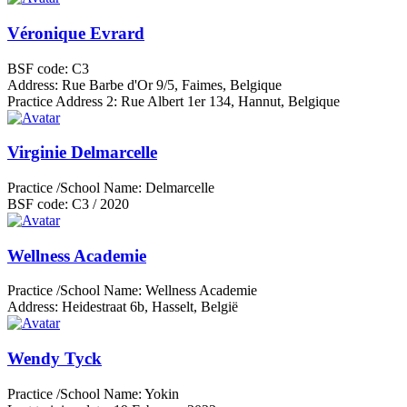
Véronique Evrard
BSF code:
C3
Address:
Rue Barbe d'Or 9/5, Faimes, Belgique
Practice Address 2:
Rue Albert 1er 134, Hannut, Belgique
Virginie Delmarcelle
Practice /School Name:
Delmarcelle
BSF code:
C3 / 2020
Wellness Academie
Practice /School Name:
Wellness Academie
Address:
Heidestraat 6b, Hasselt, België
Wendy Tyck
Practice /School Name:
Yokin