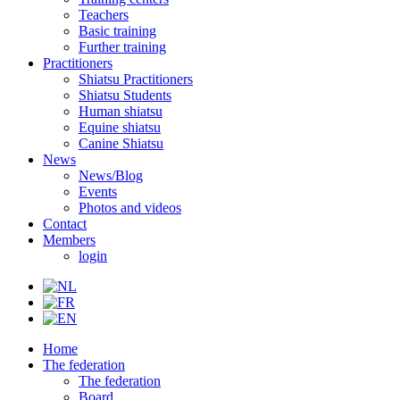
Teachers
Basic training
Further training
Practitioners
Shiatsu Practitioners
Shiatsu Students
Human shiatsu
Equine shiatsu
Canine Shiatsu
News
News/Blog
Events
Photos and videos
Contact
Members
login
Home
The federation
The federation
Board