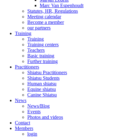
Marc Van Espenhoudt
Statutes, HR, Regulations
Meeting calendar
Become a member
our partners
Training
Training
Training centers
Teachers
Basic training
Further training
Practitioners
Shiatsu Practitioners
Shiatsu Students
Human shiatsu
Equine shiatsu
Canine Shiatsu
News
News/Blog
Events
Photos and videos
Contact
Members
login