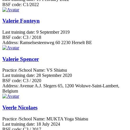
BSF code:
C1/2022
Valerie Fonteyn
Last training date:
9 September 2019
BSF code:
C3 / 2018
Address:
Ramselsesteenweg 60 2230 Herselt BE
Valerie Spencer
Practice /School Name:
VS Shiatsu
Last training date:
28 September 2020
BSF code:
C3 / 2020
Address:
Avenue A.J. Slegers 65, 1200 Woluwe-Saint-Lambert,
Belgium
Veerle Nicolaes
Practice /School Name:
MUKTA Yoga Shiatsu
Last training date:
18 July 2024
BSF code:
C3 / 2017