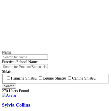
Name
Practice /School Name
Shiatsu
Humane Shiatsu
Equine Shiatsu
Canine Shiatsu
270 Users Found
Sylvia Collins