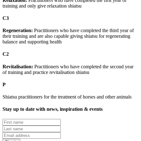
Relaxation:
Practitioners who have completed the first year of
training and only give relaxation shiatsu
C3
Regeneration:
Practitioners who have completed the third year of
their training and are also capable giving shiatsu for regenerating
balance and supporting health
C2
Revitalisation:
Practitioners who have completed the second year
of training and practice revitalisation shiatsu
P
Shiatsu practitioners for the treatment of horses and other animals
Stay up to date with news, inspiration & events