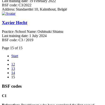
Last training date:
19 February 2022
BSF code:
C3/2022
Address:
Standaertlei 10, Kalmthout, België
Xavier Hecht
Practice /School Name:
Oshitsuki Shiatsu
Last training date:
1 July 2024
BSF code:
C3 / 2019
Page 15 of 15
Start
12
13
14
15
BSF codes
C1